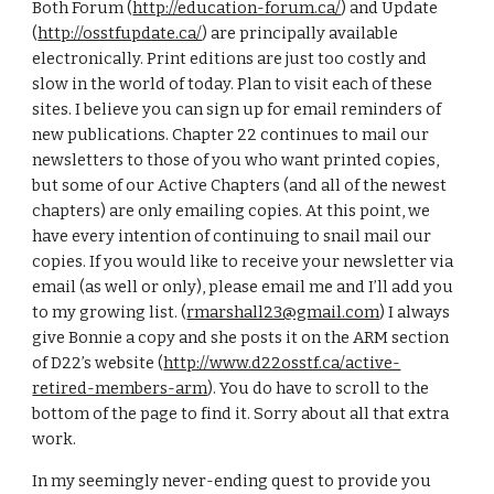
Both Forum (
http://education-forum.ca/
) and Update 
(
http://osstfupdate.ca/
) are principally available 
electronically. Print editions are just too costly and 
slow in the world of today. Plan to visit each of these 
sites. I believe you can sign up for email reminders of 
new publications. Chapter 22 continues to mail our 
newsletters to those of you who want printed copies, 
but some of our Active Chapters (and all of the newest 
chapters) are only emailing copies. At this point, we 
have every intention of continuing to snail mail our 
copies. If you would like to receive your newsletter via 
email (as well or only), please email me and I’ll add you 
to my growing list. (
rmarshall23@gmail.com
) I always 
give Bonnie a copy and she posts it on the ARM section 
of D22’s website (
http://www.d22osstf.ca/active-
retired-members-arm
). You do have to scroll to the 
bottom of the page to find it. Sorry about all that extra 
work.
In my seemingly never-ending quest to provide you 