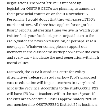
negotiations. The word “strike” is imposed by 
legislation. OSSTF & OECTA are planning to announce 
their provincial counts on or about November 15. 
Personally, I would doubt that they will exceed ETFO’s 
number of 98%. All three have applied for or got “no 
Board” reports. Interesting times we live in. Watch your 
twitter feed, your facebook posts, or just listen to the 
radio, watch the news on television, or perhaps, read a 
newspaper. Whatever comes, please support our 
members in the classrooms as they do what we did each 
and every day – inculcate the next generation with high 
moral values. 
Last week, the CCPA (Canadian Centre for Policy 
Alternatives) released a study on how Ford's proposed 
cuts to education will impact teachers in every board 
across the Province. According to the study, OSSTF D22 
will have 173 fewer teachers within the next 3 years if 
the cuts are to continue. That is approximately 20% of 
our membership. OSSTF/FEESO District 22 is hosting a 