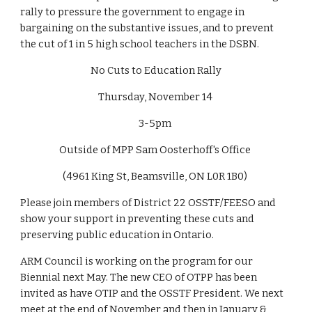
rally to pressure the government to engage in 
bargaining on the substantive issues, and to prevent 
the cut of 1 in 5 high school teachers in the DSBN. 
No Cuts to Education Rally
Thursday, November 14 
3-5pm 
Outside of MPP Sam Oosterhoff's Office 
(4961 King St, Beamsville, ON L0R 1B0) 
Please join members of District 22 OSSTF/FEESO and 
show your support in preventing these cuts and 
preserving public education in Ontario. 
ARM Council is working on the program for our 
Biennial next May. The new CEO of OTPP has been 
invited as have OTIP and the OSSTF President. We next 
meet at the end of November and then in January & 