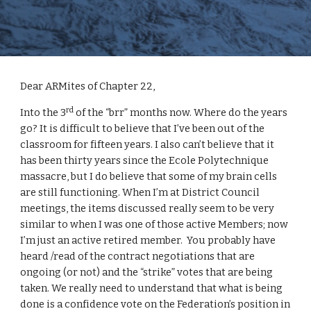
Dear ARMites of Chapter 22,
rd
Into the 3
 of the “brr” months now. Where do the years 
go? It is difficult to believe that I’ve been out of the 
classroom for fifteen years. I also can’t believe that it 
has been thirty years since the Ecole Polytechnique 
massacre, but I do believe that some of my brain cells 
are still functioning. When I’m at District Council 
meetings, the items discussed really seem to be very 
similar to when I was one of those active Members; now 
I’m just an active retired member.  You probably have 
heard /read of the contract negotiations that are 
ongoing (or not) and the “strike” votes that are being 
taken. We really need to understand that what is being 
done is a confidence vote on the Federation’s position in 