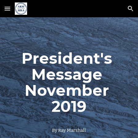
Skip to main content
Skip to navigation
President's 
Message 
November 
2019
By Ray Marshall