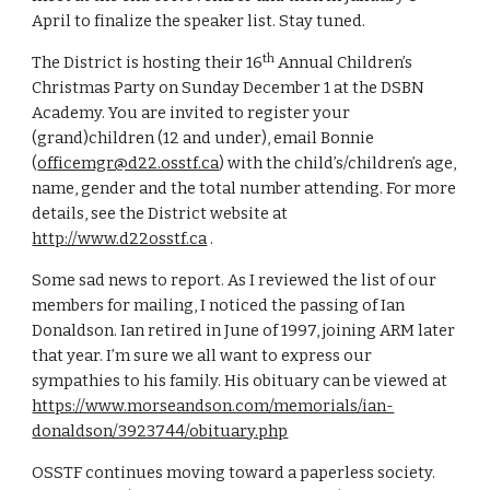
April to finalize the speaker list. Stay tuned. 
th
The District is hosting their 16
 Annual Children’s 
Christmas Party on Sunday December 1 at the DSBN 
Academy. You are invited to register your 
(grand)children (12 and under), email Bonnie 
(
officemgr@d22.osstf.ca
) with the child’s/children’s age, 
name, gender and the total number attending. For more 
details, see the District website at 
http://www.d22osstf.ca
 .
Some sad news to report. As I reviewed the list of our 
members for mailing, I noticed the passing of Ian 
Donaldson. Ian retired in June of 1997, joining ARM later 
that year. I’m sure we all want to express our 
sympathies to his family. His obituary can be viewed at 
https://www.morseandson.com/memorials/ian-
donaldson/3923744/obituary.php
OSSTF continues moving toward a paperless society. 